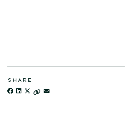
SHARE