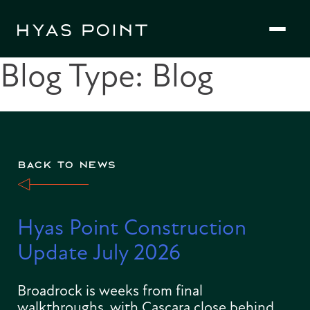
Skip
to
content
Blog Type:
Blog
BACK TO NEWS
Hyas Point Construction
Update July 2026
Broadrock is weeks from final
walkthroughs, with Cascara close behind.