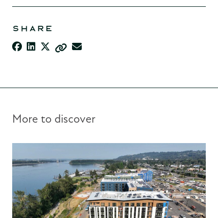
SHARE
More to discover