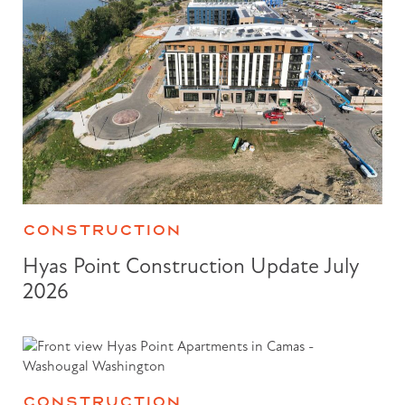
CONSTRUCTION
Hyas Point Construction Update July
2026
CONSTRUCTION