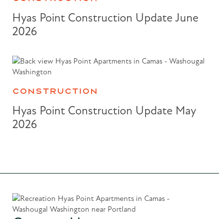
Hyas Point Construction Update June
2026
CONSTRUCTION
Hyas Point Construction Update May
2026