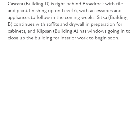
Cascara (Building D) is right behind Broadrock with tile
and paint finishing up on Level 6, with accessories and
appliances to follow in the coming weeks. Sitka (Building
B) continues with soffits and drywall in preparation for
cabinets, and Klipsan (Building A) has windows going in to
close up the building for interior work to begin soon.