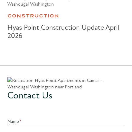
CONSTRUCTION
Hyas Point Construction Update April
2026
Contact Us
Name
*