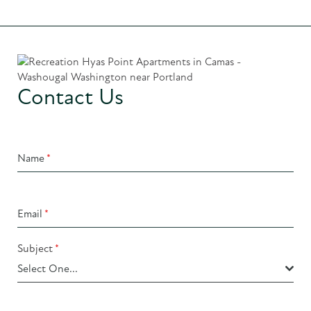
Contact Us
Name
*
Email
*
Subject
*
Select One...