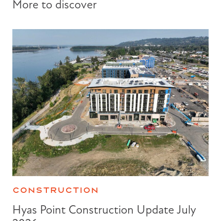
More to discover
CONSTRUCTION
Hyas Point Construction Update July