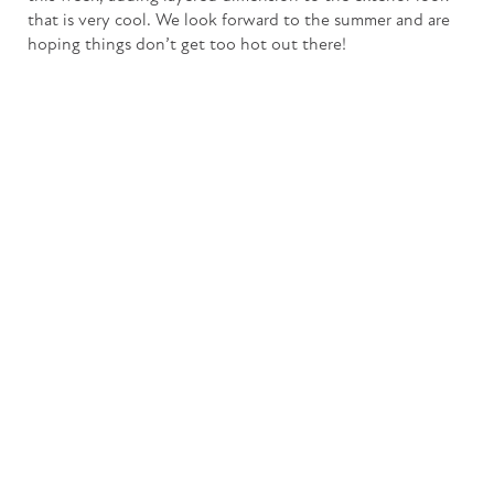
that is very cool. We look forward to the summer and are
hoping things don’t get too hot out there!