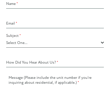
Name
*
Email
*
Subject
*
Select One...
How Did You Hear About Us?
*
Message (Please include the unit number if you're
inquiring about residential, if applicable.)
*