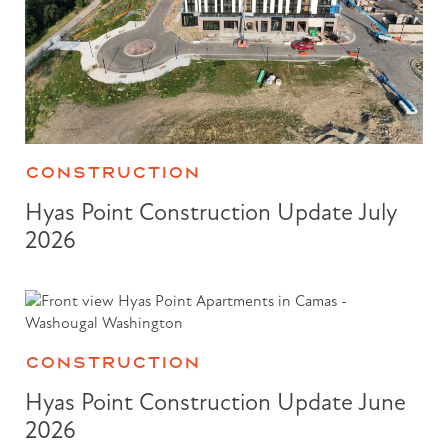
CONSTRUCTION
Hyas Point Construction Update July
2026
CONSTRUCTION
Hyas Point Construction Update June
2026