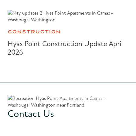
CONSTRUCTION
Hyas Point Construction Update April
2026
Contact Us