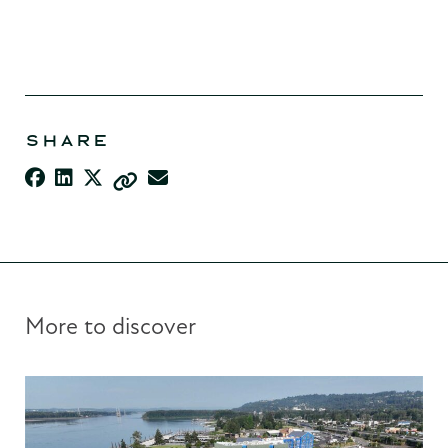
SHARE
More to discover