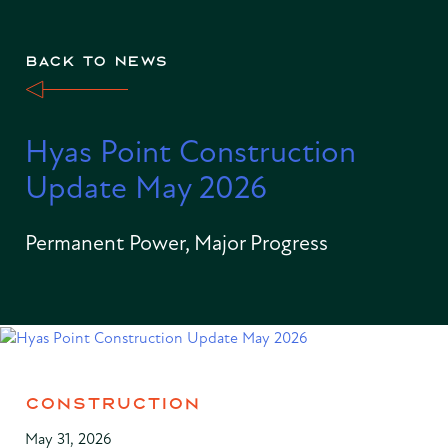
BACK TO NEWS
Hyas Point Construction
Update May 2026
Permanent Power, Major Progress
CONSTRUCTION
May 31, 2026