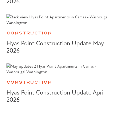
2026
CONSTRUCTION
Hyas Point Construction Update May
2026
CONSTRUCTION
Hyas Point Construction Update April
2026