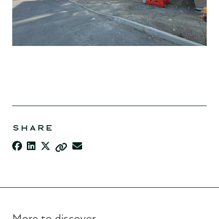
SHARE
More to discover