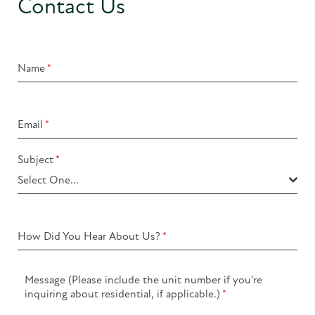
Contact Us
Name
*
Email
*
Subject
*
Select One...
How Did You Hear About Us?
*
Message (Please include the unit number if you're
inquiring about residential, if applicable.)
*