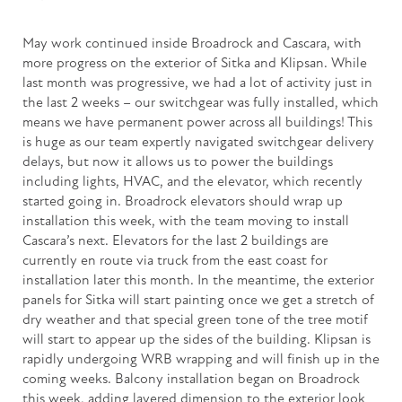
May work continued inside Broadrock and Cascara, with
more progress on the exterior of Sitka and Klipsan. While
last month was progressive, we had a lot of activity just in
the last 2 weeks – our switchgear was fully installed, which
means we have permanent power across all buildings! This
is huge as our team expertly navigated switchgear delivery
delays, but now it allows us to power the buildings
including lights, HVAC, and the elevator, which recently
started going in. Broadrock elevators should wrap up
installation this week, with the team moving to install
Cascara’s next. Elevators for the last 2 buildings are
currently en route via truck from the east coast for
installation later this month. In the meantime, the exterior
panels for Sitka will start painting once we get a stretch of
dry weather and that special green tone of the tree motif
will start to appear up the sides of the building. Klipsan is
rapidly undergoing WRB wrapping and will finish up in the
coming weeks. Balcony installation began on Broadrock
this week, adding layered dimension to the exterior look