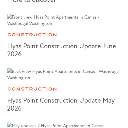
CONSTRUCTION
Hyas Point Construction Update June
2026
CONSTRUCTION
Hyas Point Construction Update May
2026