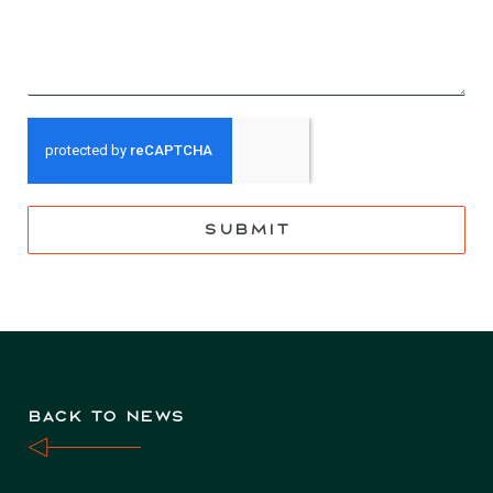
SUBMIT
BACK TO NEWS