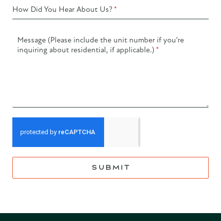
How Did You Hear About Us?
*
Message (Please include the unit number if you're
inquiring about residential, if applicable.)
*
SUBMIT