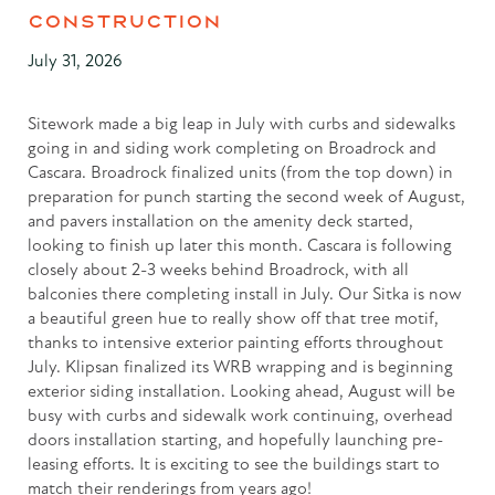
CONSTRUCTION
July 31, 2026
Sitework made a big leap in July with curbs and sidewalks
going in and siding work completing on Broadrock and
Cascara. Broadrock finalized units (from the top down) in
preparation for punch starting the second week of August,
and pavers installation on the amenity deck started,
looking to finish up later this month. Cascara is following
closely about 2-3 weeks behind Broadrock, with all
balconies there completing install in July. Our Sitka is now
a beautiful green hue to really show off that tree motif,
thanks to intensive exterior painting efforts throughout
July. Klipsan finalized its WRB wrapping and is beginning
exterior siding installation. Looking ahead, August will be
busy with curbs and sidewalk work continuing, overhead
doors installation starting, and hopefully launching pre-
leasing efforts. It is exciting to see the buildings start to
match their renderings from years ago!