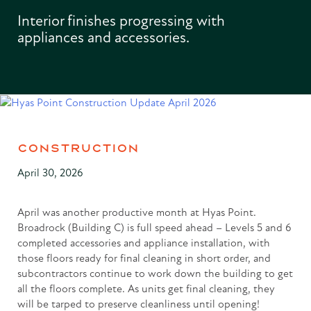
Interior finishes progressing with
appliances and accessories.
CONSTRUCTION
April 30, 2026
April was another productive month at Hyas Point.
Broadrock (Building C) is full speed ahead – Levels 5 and 6
completed accessories and appliance installation, with
those floors ready for final cleaning in short order, and
subcontractors continue to work down the building to get
all the floors complete. As units get final cleaning, they
will be tarped to preserve cleanliness until opening!