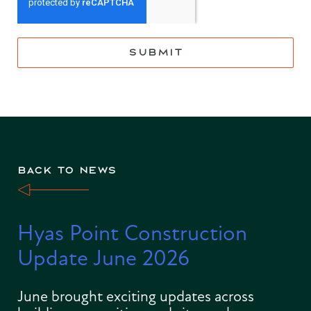
SUBMIT
BACK TO NEWS
Hyas Point Construction
Update June 2026
June brought exciting updates across