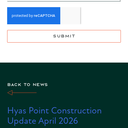
SUBMIT
BACK TO NEWS
Hyas Point Construction
Update April 2026