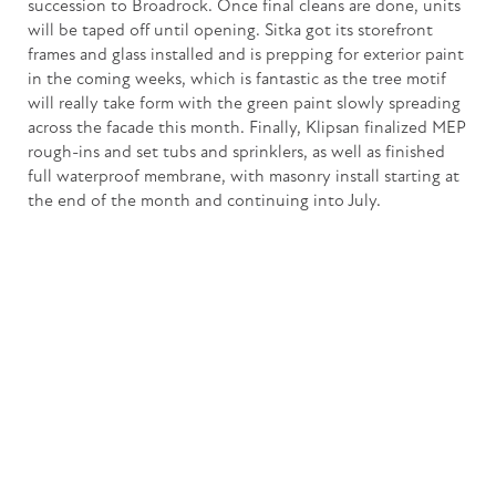
succession to Broadrock. Once final cleans are done, units
will be taped off until opening. Sitka got its storefront
frames and glass installed and is prepping for exterior paint
in the coming weeks, which is fantastic as the tree motif
will really take form with the green paint slowly spreading
across the facade this month. Finally, Klipsan finalized MEP
rough-ins and set tubs and sprinklers, as well as finished
full waterproof membrane, with masonry install starting at
the end of the month and continuing into July.