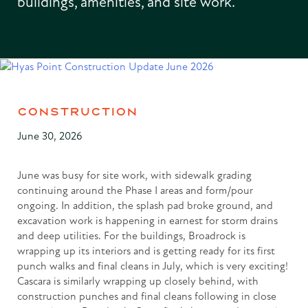
buildings, amenities, and site work.
CONSTRUCTION
June 30, 2026
June was busy for site work, with sidewalk grading
continuing around the Phase I areas and form/pour
ongoing. In addition, the splash pad broke ground, and
excavation work is happening in earnest for storm drains
and deep utilities. For the buildings, Broadrock is
wrapping up its interiors and is getting ready for its first
punch walks and final cleans in July, which is very exciting!
Cascara is similarly wrapping up closely behind, with
construction punches and final cleans following in close