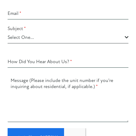
Email
*
Subject
*
Select One...
How Did You Hear About Us?
*
Message (Please include the unit number if you're
inquiring about residential, if applicable.)
*