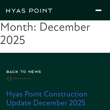
Skip
to
content
Month:
December
2025
BACK TO NEWS
Hyas Point Construction
Update December 2025