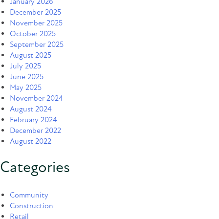
January 2026
December 2025
November 2025
October 2025
September 2025
August 2025
July 2025
June 2025
May 2025
November 2024
August 2024
February 2024
December 2022
August 2022
Categories
Community
Construction
Retail