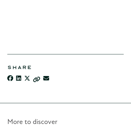
SHARE
More to discover