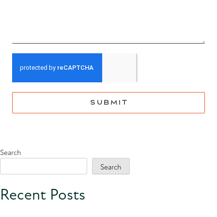
SUBMIT
Search
Search
Recent Posts