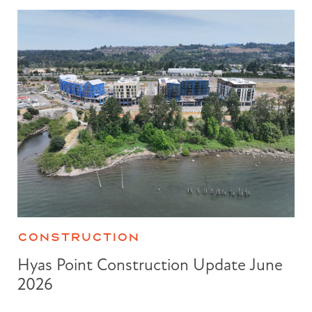
CONSTRUCTION
Hyas Point Construction Update June
2026