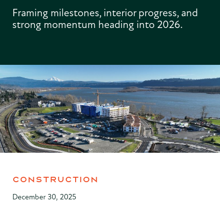
Framing milestones, interior progress, and
strong momentum heading into 2026.
CONSTRUCTION
December 30, 2025