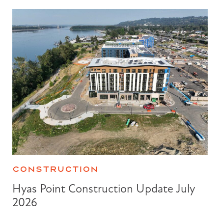
CONSTRUCTION
Hyas Point Construction Update July
2026