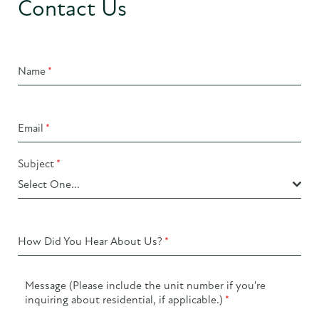
Contact Us
Name
*
Email
*
Subject
*
Select One...
How Did You Hear About Us?
*
Message (Please include the unit number if you're
inquiring about residential, if applicable.)
*