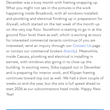
December was a busy month with framing wrapping up.
What you might not see in the pictures is the work
happening inside Broadrock, with all windows installed
and plumbing and electrical finishing up in preparation for
drywall, which started on the last week of the month up
on the very top floor. Storefront is starting to go in at the
ground floor level there as well, which is exciting as tours
for interested commercial tenants continue (if you are
interested, send an inquiry through our
Contact Us
page
or contact our commercial brokers
directly
). Meanwhile,
inside Cascara, plumbing and electrical is installing in
earnest, with windows also going in to close up the
building. In exciting news, Sitka topped out in December
and is preparing for interior work, and Klipsan framing
continues toward top out as well. We had a slow couple of
weeks to end the year, but the site is full speed ahead to
start 2026 as our subcontractors head inside. Happy New
Year!