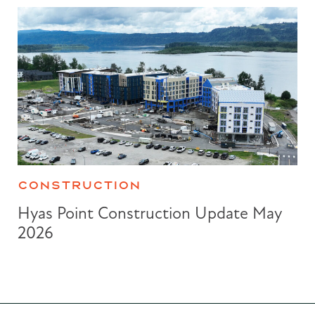
CONSTRUCTION
Hyas Point Construction Update May
2026