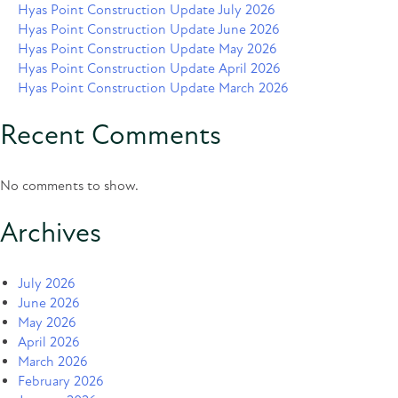
Hyas Point Construction Update July 2026
Hyas Point Construction Update June 2026
Hyas Point Construction Update May 2026
Hyas Point Construction Update April 2026
Hyas Point Construction Update March 2026
Recent Comments
No comments to show.
Archives
July 2026
June 2026
May 2026
April 2026
March 2026
February 2026