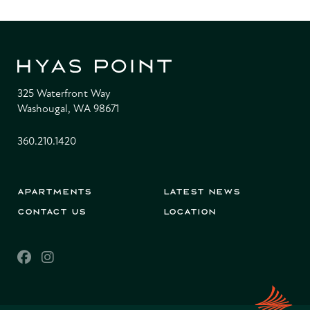
325 Waterfront Way
Washougal, WA 98671
360.210.1420
Apartments
Latest News
Contact Us
Location