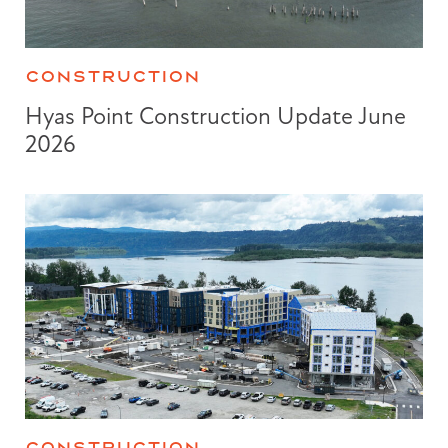
CONSTRUCTION
Hyas Point Construction Update June
2026
CONSTRUCTION