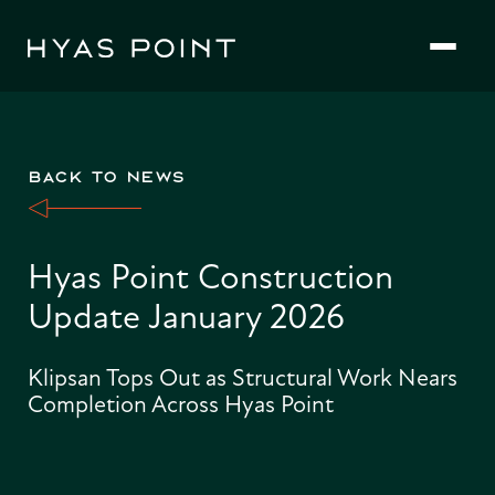
Skip
to
content
BACK TO NEWS
Hyas Point Construction
Update January 2026
Klipsan Tops Out as Structural Work Nears
Completion Across Hyas Point