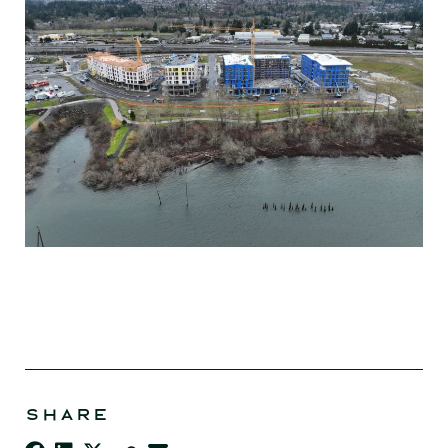
SHARE