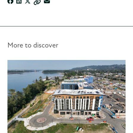
More to discover