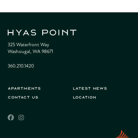
325 Waterfront Way
Washougal, WA 98671
360.210.1420
Apartments
Latest News
Contact Us
Location