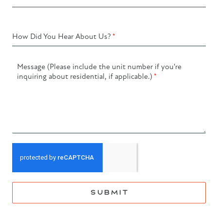
How Did You Hear About Us?
*
Message (Please include the unit number if you're
inquiring about residential, if applicable.)
*
SUBMIT