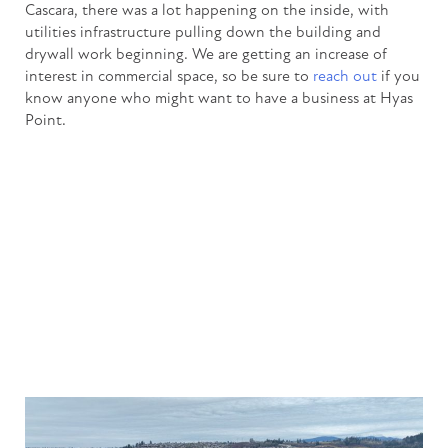
Cascara, there was a lot happening on the inside, with
utilities infrastructure pulling down the building and
drywall work beginning. We are getting an increase of
interest in commercial space, so be sure to
reach out
if you
know anyone who might want to have a business at Hyas
Point.