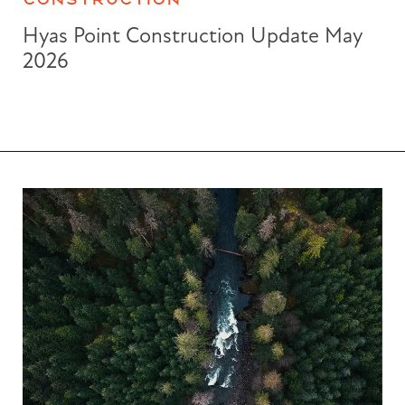
Hyas Point Construction Update May
2026