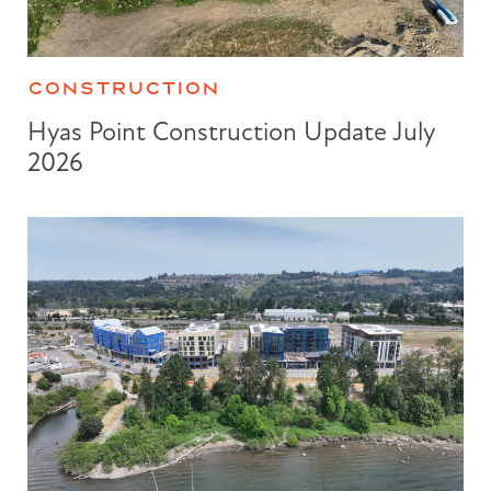
CONSTRUCTION
Hyas Point Construction Update July
2026