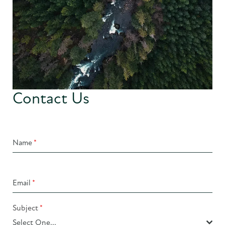
Contact Us
Name
*
Email
*
Subject
*
Select One...