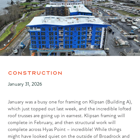
CONSTRUCTION
January 31, 2026
January was a busy one for framing on Klipsan (Building A),
which just topped out last week, and the incredible lofted
roof trusses are going up in earnest. Klipsan framing will
complete in February, and then structural work will
complete across Hyas Point – incredible! While things
might have looked quiet on the outside of Broadrock and